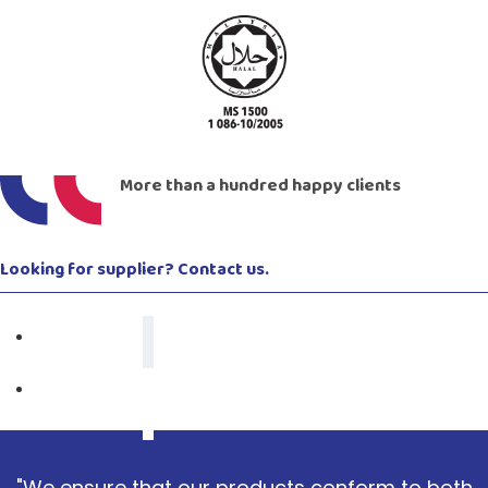
More than a hundred happy clients
Looking for supplier? Contact us.
"We ensure that our products conform to both