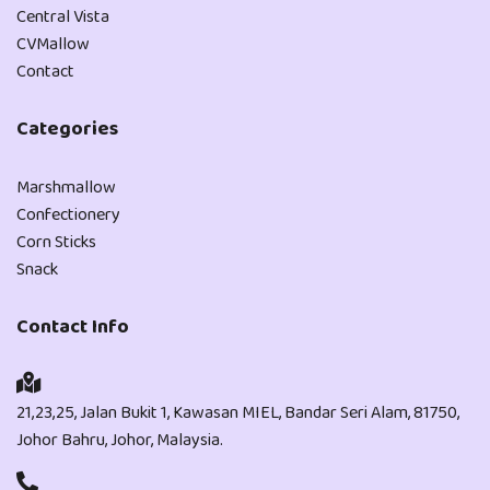
Central Vista
CVMallow
Contact
Categories
Marshmallow
Confectionery
Corn Sticks
Snack
Contact Info
21,23,25, Jalan Bukit 1, Kawasan MIEL, Bandar Seri Alam, 81750,
Johor Bahru, Johor, Malaysia.