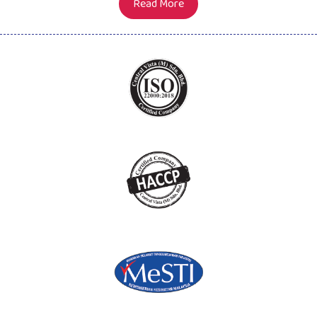
Read More