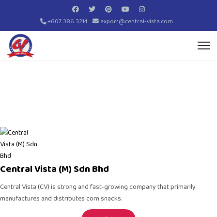
+607 386 3214
export@central-vista.com
Central Vista (M) Sdn Bhd
Central Vista (CV)
is strong and fast-growing company that primarily
manufactures and distributes
corn snacks
.