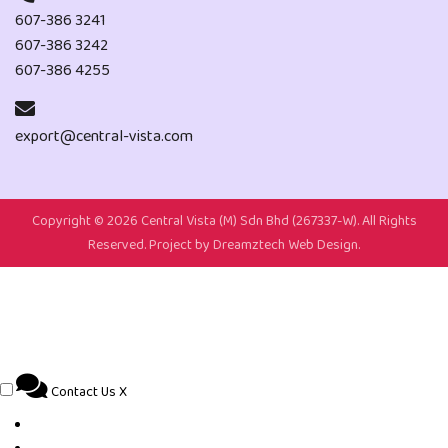
607-386 3241
607-386 3242
607-386 4255
export@central-vista.com
Copyright ©
2026 Central Vista (M) Sdn Bhd (267337-W). All Rights
Reserved. Project by
Dreamztech
Web Design
.
Contact Us
X