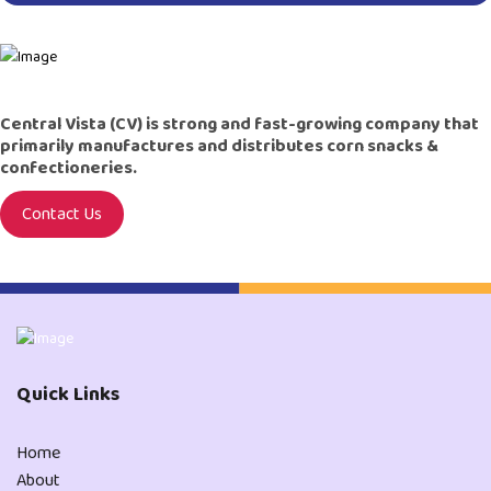
Central Vista (CV) is strong and fast-growing company that
primarily manufactures and distributes corn snacks &
confectioneries.
Contact Us
Quick Links
Home
About