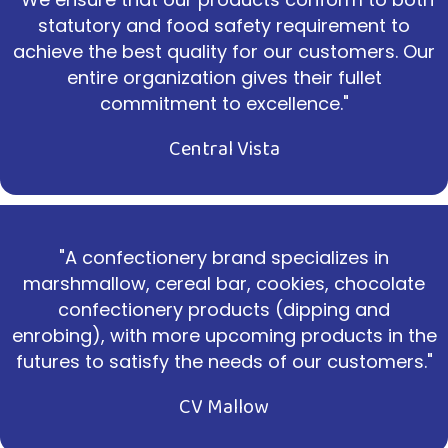
statutory and food safety requirement to
achieve the best quality for our customers. Our
entire organization gives their fullet
commitment to excellence."
Central Vista
"A confectionery brand specializes in
marshmallow, cereal bar, cookies, chocolate
confectionery products (dipping and
enrobing), with more upcoming products in the
futures to satisfy the needs of our customers."
CV Mallow