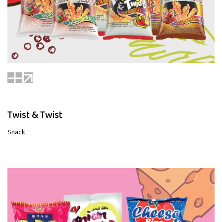
Twist & Twist
Snack