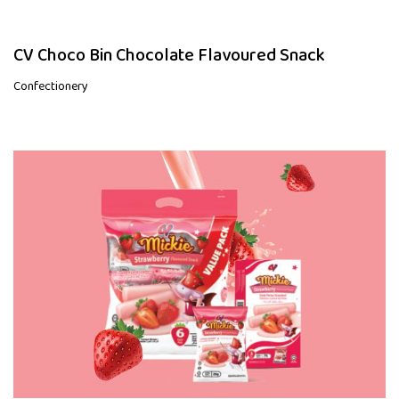
CV Choco Bin Chocolate Flavoured Snack
Confectionery