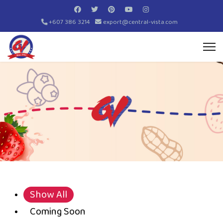
+607 386 3214
export@central-vista.com
Show All
Coming Soon