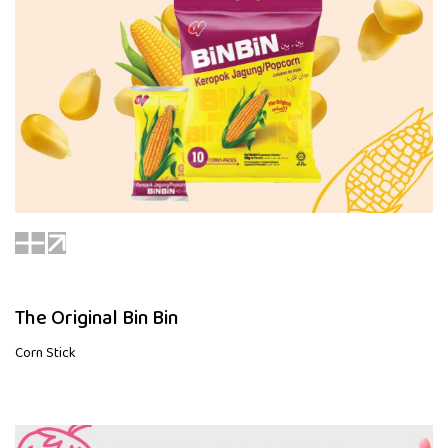
The Original Bin Bin
Corn Stick