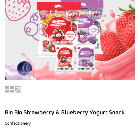
Bin Bin Strawberry & Blueberry Yogurt Snack
Confectionery