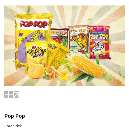
Pop Pop
Corn Stick