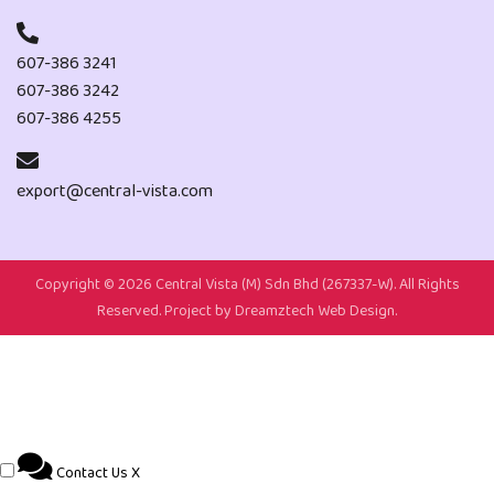
607-386 3241
607-386 3242
607-386 4255
export@central-vista.com
Copyright ©
2026 Central Vista (M) Sdn Bhd (267337-W). All Rights
Reserved. Project by
Dreamztech
Web Design
.
Contact Us
X