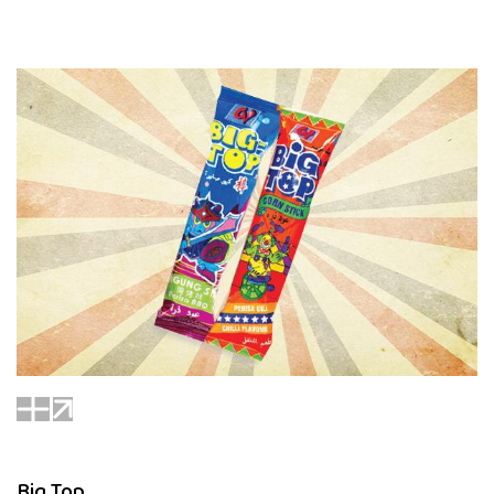
Big Top