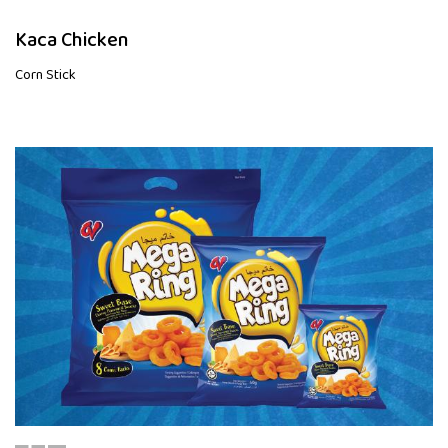
Kaca Chicken
Corn Stick