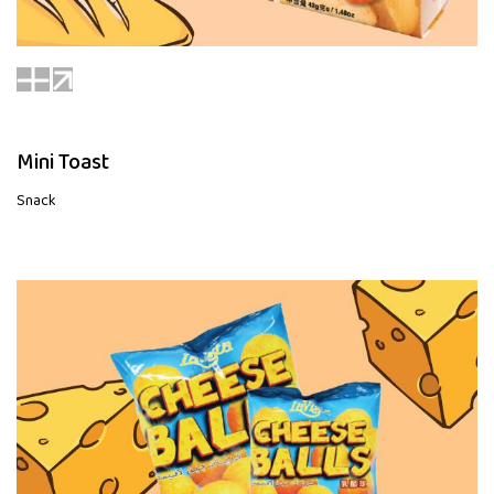
Mini Toast
Snack