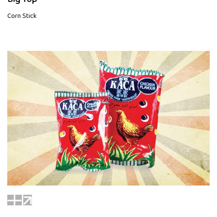
Corn Stick