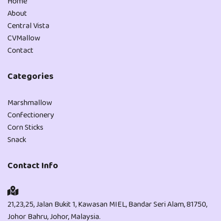
Home
About
Central Vista
CVMallow
Contact
Categories
Marshmallow
Confectionery
Corn Sticks
Snack
Contact Info
21,23,25, Jalan Bukit 1, Kawasan MIEL, Bandar Seri Alam, 81750,
Johor Bahru, Johor, Malaysia.