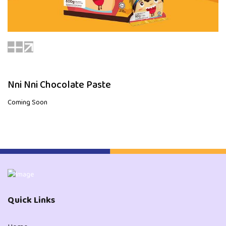
Nni Nni Chocolate Paste
Coming Soon
Quick Links