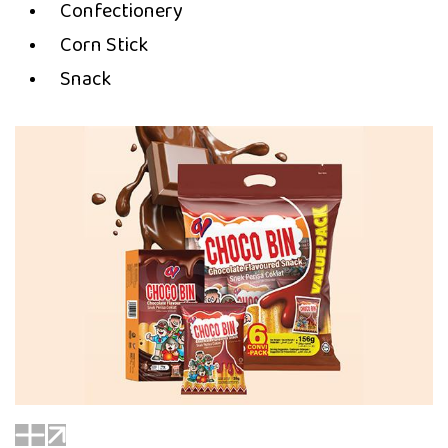
Confectionery
Corn Stick
Snack