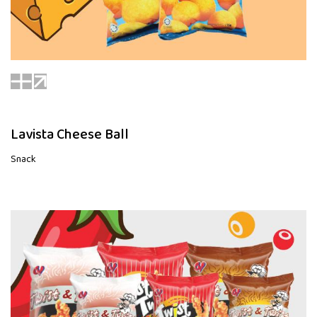
Lavista Cheese Ball
Snack