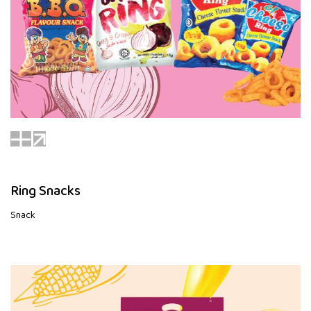
Ring Snacks
Snack