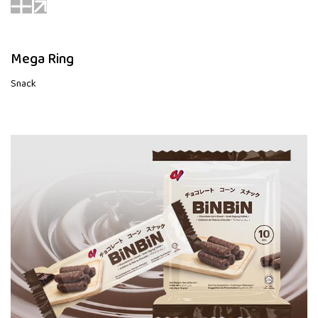
Mega Ring
Snack