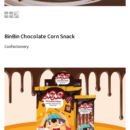
BinBin Chocolate Corn Snack
Confectionery