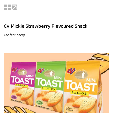
CV Mickie Strawberry Flavoured Snack
Confectionery