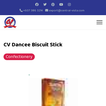
+607 386 3214
export@central-vista.com
CV Dancee Biscuit Stick
Confectionery
+