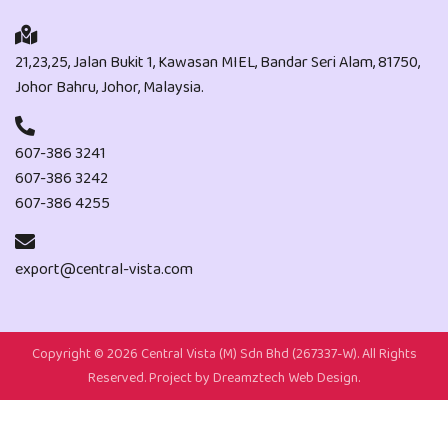
21,23,25, Jalan Bukit 1, Kawasan MIEL, Bandar Seri Alam, 81750,
Johor Bahru, Johor, Malaysia.
607-386 3241
607-386 3242
607-386 4255
export@central-vista.com
Copyright ©
2026 Central Vista (M) Sdn Bhd (267337-W). All Rights
Reserved. Project by
Dreamztech
Web Design
.