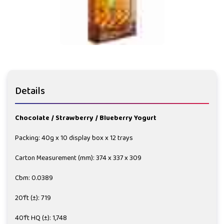
Details
Chocolate / Strawberry / Blueberry Yogurt
Packing: 40g x 10 display box x 12 trays
Carton Measurement (mm): 374 x 337 x 309
Cbm: 0.0389
20'ft (±): 719
40'ft HQ (±): 1,748