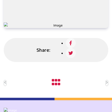
Share: