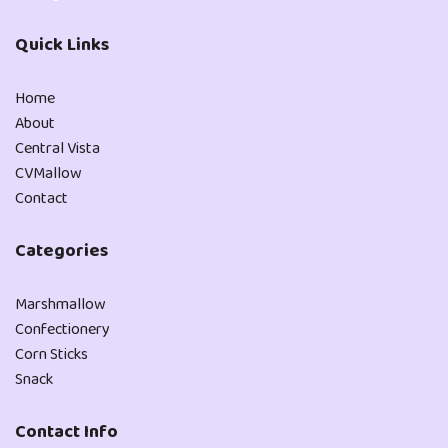
Quick Links
Home
About
Central Vista
CVMallow
Contact
Categories
Marshmallow
Confectionery
Corn Sticks
Snack
Contact Info