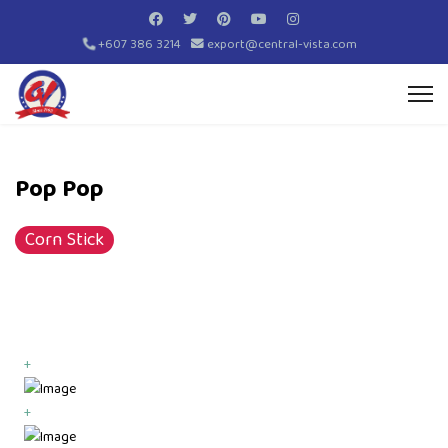
+607 386 3214
export@central-vista.com
Pop Pop
Corn Stick
+
+