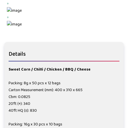
+
+
Details
Sweet Corn / Chilli / Chicken / BBQ / Cheese
Packing: 8g x 50 pcs x 12 bags
Carton Measurement (mm): 400 x 310 x 665
Cbm: 0.0825
20'ft (+): 340
40'ft HQ (±): 830
Packing: 16g x 30 pcs x 10 bags