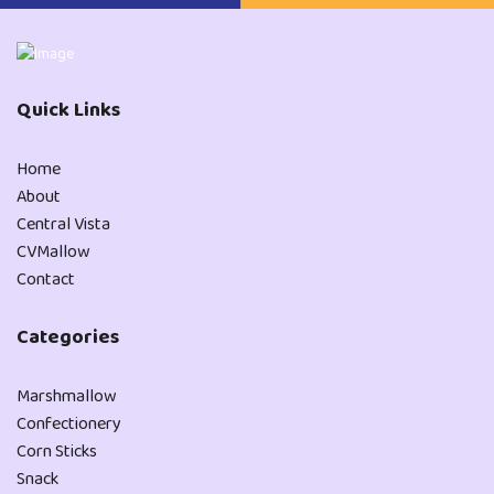
Quick Links
Home
About
Central Vista
CVMallow
Contact
Categories
Marshmallow
Confectionery
Corn Sticks
Snack