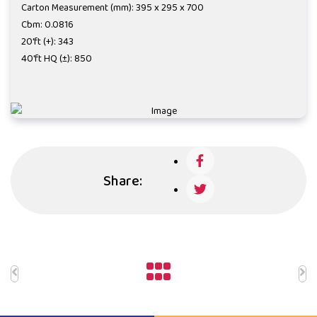
Carton Measurement (mm): 395 x 295 x 700
Cbm: 0.0816
20'ft (+): 343
40'ft HQ (±): 850
Share: