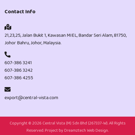
Contact Info
21,23,25, Jalan Bukit 1, Kawasan MIEL, Bandar Seri Alam, 81750,
Johor Bahru, Johor, Malaysia.
607-386 3241
607-386 3242
607-386 4255
export@central-vista.com
Copyright ©
2026 Central Vista (M) Sdn Bhd (267337-W). All Rights
Reserved. Project by
Dreamztech
Web Design
.