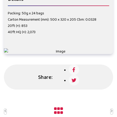
Packing: 50g x 24 bags
Carton Measurement (mm): 500 x 320 x 205 Cbm: 0.0328
20'ft (+): 853
40'ft HQ (+): 2,073
Share: