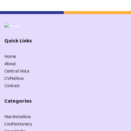
Quick Links
Home
About
Central Vista
CVMallow
Contact
Categories
Marshmallow
Confectionery