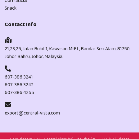
Corn Sticks
Snack
Contact Info
21,23,25, Jalan Bukit 1, Kawasan MIEL, Bandar Seri Alam, 81750,
Johor Bahru, Johor, Malaysia.
607-386 3241
607-386 3242
607-386 4255
export@central-vista.com