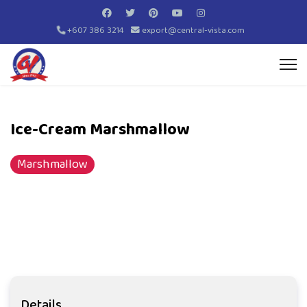
+607 386 3214
export@central-vista.com
Ice-Cream Marshmallow
Marshmallow
Details